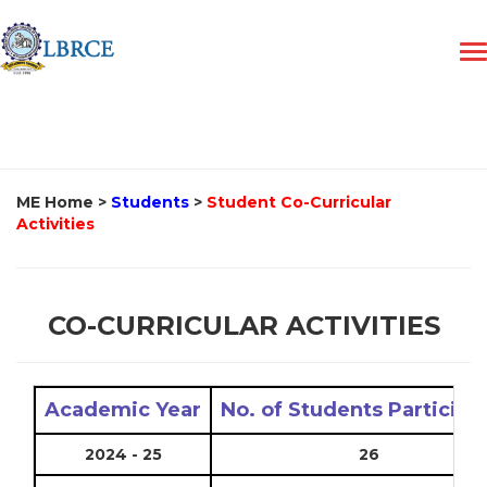
ME Home
>
Students
>
Student Co-Curricular
Activities
CO-CURRICULAR ACTIVITIES
Academic Year
No. of Students Participa
2024 - 25
26