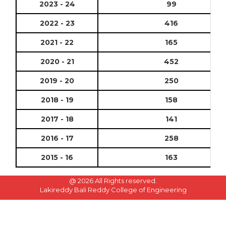
2023 - 24
99
2022 - 23
416
2021 - 22
165
2020 - 21
452
2019 - 20
250
2018 - 19
158
2017 - 18
141
2016 - 17
258
2015 - 16
163
@
2026 All Rights reserved.
Lakireddy Bali Reddy College of Engineering