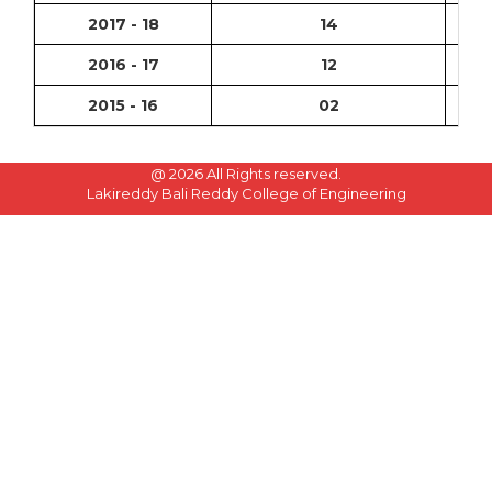
2017 - 18
14
2016 - 17
12
2015 - 16
02
@
2026 All Rights reserved.
Lakireddy Bali Reddy College of Engineering