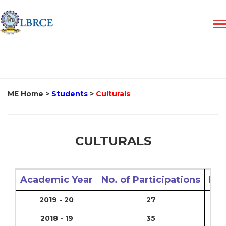
ME Home
>
Students
>
Culturals
CULTURALS
Academic Year
No. of Participations
No.
2019 - 20
27
2018 - 19
35