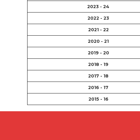
2023 - 24
2022 - 23
2021 - 22
2020 - 21
2019 - 20
2018 - 19
2017 - 18
2016 - 17
2015 - 16