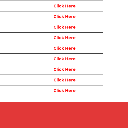
Click Here
Click Here
Click Here
Click Here
Click Here
Click Here
Click Here
Click Here
Click Here