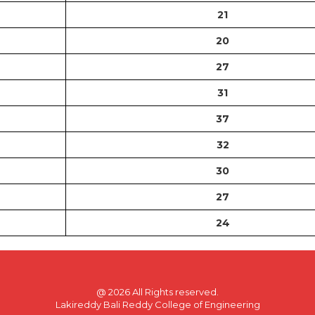
21
20
27
31
37
32
30
27
24
@
2026 All Rights reserved.
Lakireddy Bali Reddy College of Engineering