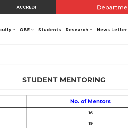
Departme
ACCREDITED BY NBA UNDER TIER - I => Valid Up to A.Y
culty
OBE
Students
Research
News Letter
STUDENT MENTORING
No. of Mentors
16
19