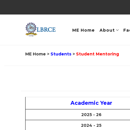
ME Home
About
Fa
ME Home
>
Students
>
Student Mentoring
Academic Year
2025 - 26
2024 - 25