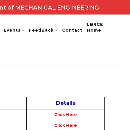
nt of MECHANICAL ENGINEERING
.: 2027 - 28
LBRCE
Events
FeedBack
Contact
Home
Details
Click Here
Click Here