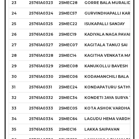
23
25761A0323
25MEC28
GORRE BALA MURALIDHA
24
25761A0324
25MEC57
GURVINDHAPALLI KARTHI
25
25761A0325
25MEC22
ISUKAPALLI SANJAY
26
25761A0326
25MEC19
KADIYALA NAGA PAVAN K
27
25761A0327
25MEC07
KAGITALA TANUJ SAI
28
25761A0328
25MEC14
KAGITHA VENKATA MANI
29
25761A0329
25MEC08
KANUKOLLU BAVESH
30
25761A0330
25MEC06
KODAMANCHILI BALA KIR
31
25761A0331
25MEC24
KONDAPATURU SATHVIK
32
25761A0332
25MEC34
KONDETI JAYA SURYA TEJ
33
25761A0333
25MEC05
KOTA ASHOK VARDHAN R
34
25761A0334
25MEC64
LAGUDU HEMA VARDHAN
35
25761A0335
25MEC16
LAKKA SAIPAVAN