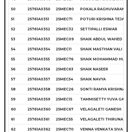
50
25761A0350
25MEC80
POKALA RAGHUVARAN
51
25761A0351
25MEC71
POTURI KRISHNA TEJA
52
25761A0352
25MEC32
SETTIPALLI ESWAR
53
25761A0353
25MEC09
SHAIK ABDUL WAHED
54
25761A0354
25MEC11
SHAIK MASTHAN VALI
55
25761A0355
25MEC76
SHAIK MOHAMMAD HUSSA
56
25761A0356
25MEC63
SHAIK NASEER
57
25761A0357
25MEC54
SHAIK NAVYA
58
25761A0358
25MEC26
SONTI RAMYA KRISHNA
59
25761A0359
25MEC15
TAMMISETTY YUVA GANE
60
25761A0360
25MEC67
VELAGALETI GANESH
61
25761A0361
25MEC55
VELAGALETI THIRUNADH
62
25761A0362
25MEC70
VENNA VENKATA SIVA GO