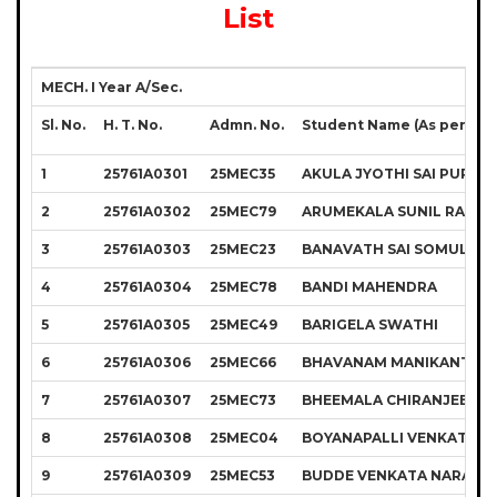
List
MECH. I Year A/Sec.
Sl. No.
H. T. No.
Admn. No.
Student Name (As per S.S.
1
25761A0301
25MEC35
AKULA JYOTHI SAI PURNA
2
25761A0302
25MEC79
ARUMEKALA SUNIL RAJU
3
25761A0303
25MEC23
BANAVATH SAI SOMULU N
4
25761A0304
25MEC78
BANDI MAHENDRA
5
25761A0305
25MEC49
BARIGELA SWATHI
6
25761A0306
25MEC66
BHAVANAM MANIKANTA R
7
25761A0307
25MEC73
BHEEMALA CHIRANJEEVI 
8
25761A0308
25MEC04
BOYANAPALLI VENKATA 
9
25761A0309
25MEC53
BUDDE VENKATA NARASI