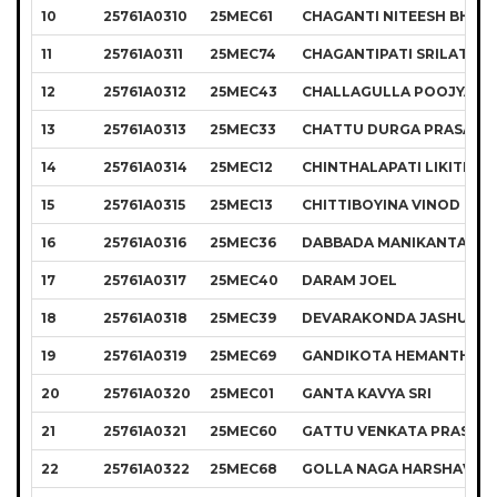
10
25761A0310
25MEC61
CHAGANTI NITEESH BHAR
11
25761A0311
25MEC74
CHAGANTIPATI SRILATHA
12
25761A0312
25MEC43
CHALLAGULLA POOJYA SR
13
25761A0313
25MEC33
CHATTU DURGA PRASAD
14
25761A0314
25MEC12
CHINTHALAPATI LIKITH K
15
25761A0315
25MEC13
CHITTIBOYINA VINOD CH
16
25761A0316
25MEC36
DABBADA MANIKANTA
17
25761A0317
25MEC40
DARAM JOEL
18
25761A0318
25MEC39
DEVARAKONDA JASHUVA 
19
25761A0319
25MEC69
GANDIKOTA HEMANTH
20
25761A0320
25MEC01
GANTA KAVYA SRI
21
25761A0321
25MEC60
GATTU VENKATA PRASANN
22
25761A0322
25MEC68
GOLLA NAGA HARSHAVAR