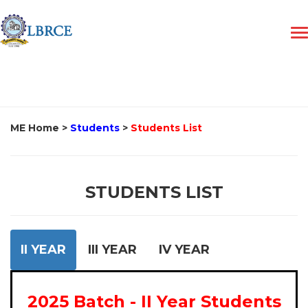
ME Home
>
Students
>
Students List
STUDENTS LIST
II YEAR
III YEAR
IV YEAR
2025 Batch - II Year Students