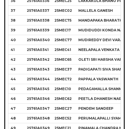
36
25761A0336
25MEC25
LAKKAKULA BHANU PRAK
37
25761A0337
25MEC02
MALLELA GANESH
38
25761A0338
25MEC75
MANDAPAKA BHARATH K
39
25761A0339
25MEC17
MUDIDUDDI KONDA NAGA
40
25761A0340
25MEC77
MUDIREDDY DEVI VARAPR
41
25761A0341
25MEC41
NEELAPALA VENKATA MUR
42
25761A0342
25MEC65
OLETI SRI HARSHA VARDH
43
25761A0343
25MEC37
PADIGAPATI SIVA SHANKA
44
25761A0344
25MEC72
PAPPALA YASWANTH
45
25761A0345
25MEC10
PEDAGAMALLA SHANMUK
46
25761A0346
25MEC62
PEETLA DHANESH NAREN
47
25761A0347
25MEC27
PENDEM SANDEEP
48
25761A0348
25MEC52
PERUMALAPALLI SYAMKU
49
25761A0349
25MEC21
PINAMALA CHANDRA MOU