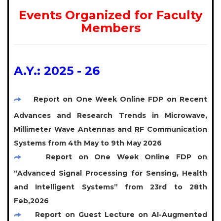
Events Organized for Faculty
Members
A.Y.: 2025 - 26
Report on One Week Online FDP on Recent
Advances and Research Trends in Microwave,
Millimeter Wave Antennas and RF Communication
Systems from 4th May to 9th May 2026
Report on One Week Online FDP on
“Advanced Signal Processing for Sensing, Health
and Intelligent Systems” from 23rd to 28th
Feb,2026
Report on Guest Lecture on AI-Augmented