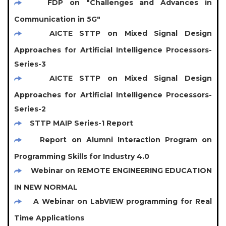
FDP on "Challenges and Advances in
Communication in 5G"
AICTE STTP on Mixed Signal Design
Approaches for Artificial Intelligence Processors-
Series-3
AICTE STTP on Mixed Signal Design
Approaches for Artificial Intelligence Processors-
Series-2
STTP MAIP Series-1 Report
Report on Alumni Interaction Program on
Programming Skills for Industry 4.0
Webinar on REMOTE ENGINEERING EDUCATION
IN NEW NORMAL
A Webinar on LabVIEW programming for Real
Time Applications