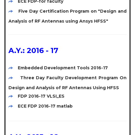
ECE FDP-for faculty
Five Day Certification Program on "Design and
Analysis of RF Antennas using Ansys HFSS"
A.Y.: 2016 - 17
Embedded Development Tools 2016-17
Three Day Faculty Development Program On
Design and Analysis of RF Antennas Using HFSS
FDP 2016-17 VLSI_ES
ECE FDP 2016-17 matlab