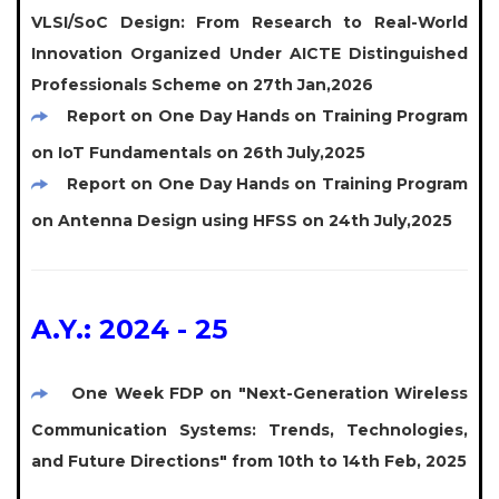
VLSI/SoC Design: From Research to Real-World
Innovation Organized Under AICTE Distinguished
Professionals Scheme on 27th Jan,2026
Report on One Day Hands on Training Program
on IoT Fundamentals on 26th July,2025
Report on One Day Hands on Training Program
on Antenna Design using HFSS on 24th July,2025
A.Y.: 2024 - 25
One Week FDP on "Next-Generation Wireless
Communication Systems: Trends, Technologies,
and Future Directions" from 10th to 14th Feb, 2025