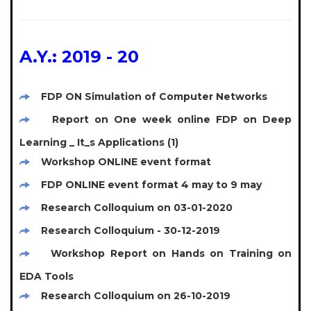
A.Y.: 2019 - 20
FDP ON Simulation of Computer Networks
Report on One week online FDP on Deep
Learning _ It_s Applications (1)
Workshop ONLINE event format
FDP ONLINE event format 4 may to 9 may
Research Colloquium on 03-01-2020
Research Colloquium - 30-12-2019
Workshop Report on Hands on Training on
EDA Tools
Research Colloquium on 26-10-2019