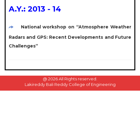
A.Y.: 2013 - 14
National workshop on “Atmosphere Weather
Radars and GPS: Recent Developments and Future
Challenges”
@
2026 All Rights reserved.
Lakireddy Bali Reddy College of Engineering