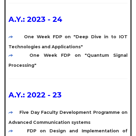
A.Y.: 2023 - 24
One Week FDP on "Deep Dive in to IOT
Technologies and Applications"
One Week FDP on "Quantum Signal
Processing"
A.Y.: 2022 - 23
Five Day Faculty Development Programme on
Advanced Communication systems
FDP on Design and Implementation of