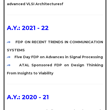
advanced VLSI Architecturesf
A.Y.: 2021 - 22
FDP ON RECENT TRENDS IN COMMUNICATION
SYSTEMS
Five Day FDP on Advances in Signal Processing
ATAL Sponsored FDP on Design Thinking
From Insights to Viability
A.Y.: 2020 - 21