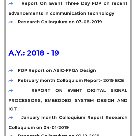
Report On Event Three Day FDP on recent
advancements in communication technology
Research Colloquium on 03-08-2019
A.Y.: 2018 - 19
FDP Report on ASIC-FPGA Design
February month Colloquium Report- 2019 ECE
REPORT ON EVENT DIGITAL SIGNAL
PROCESSORS, EMBEDDED SYSTEM DESIGN AND
IOT
January month Colloquium Report Research
Colloquium on 04-01-2019