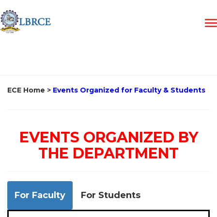
ECE Home
>
Events Organized for Faculty & Students
EVENTS ORGANIZED BY
THE DEPARTMENT
For Faculty
For Students