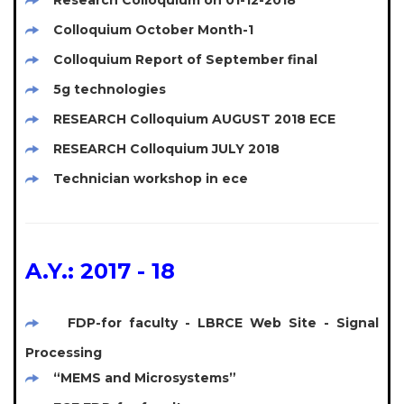
Research Colloquium on 01-12-2018
Colloquium October Month-1
Colloquium Report of September final
5g technologies
RESEARCH Colloquium AUGUST 2018 ECE
RESEARCH Colloquium JULY 2018
Technician workshop in ece
A.Y.: 2017 - 18
FDP-for faculty - LBRCE Web Site - Signal
Processing
“MEMS and Microsystems”