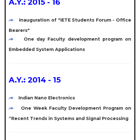
A.Y.: 2015 - 16
Inauguration of "IETE Students Forum - Office
Bearers"
One day Faculty development program on
Embedded System Applications
A.Y.: 2014 - 15
Indian Nano Electronics
One Week Faculty Development Program on
“Recent Trends in Systems and Signal Processing