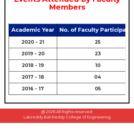
Members
Academic Year
No. of Faculty Participate
2020 - 21
25
2019 - 20
23
2018 - 19
10
2017 - 18
04
2016 - 17
05
@
2026 All Rights reserved.
Lakireddy Bali Reddy College of Engineering