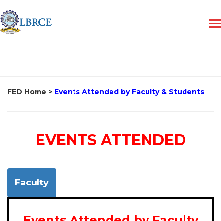
FED Home
>
Events Attended by Faculty & Students
EVENTS ATTENDED
Faculty
Events Attended by Faculty