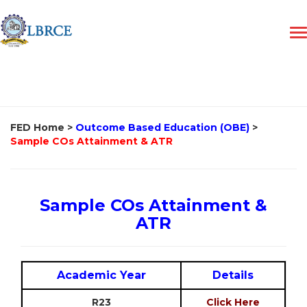
FED Home
>
Outcome Based Education (OBE)
>
Sample COs Attainment & ATR
Sample COs Attainment &
ATR
Academic Year
Details
R23
Click Here