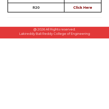
R20
Click Here
@
2026 All Rights reserved.
Lakireddy Bali Reddy College of Engineering