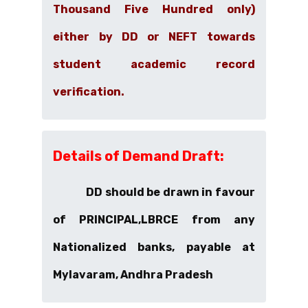
Thousand Five Hundred only)
either by
DD or NEFT
towards
student academic record
verification.
Details of Demand Draft:
DD should be drawn in favour
of PRINCIPAL,LBRCE from any
Nationalized banks, payable at
Mylavaram, Andhra Pradesh