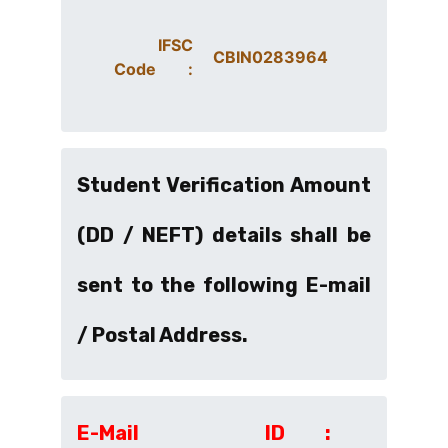
IFSC
CBIN0283964
Code :
Student Verification Amount
(DD / NEFT) details shall be
sent to the following E-mail
/ Postal Address.
E-Mail ID :