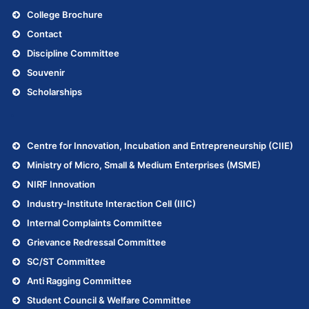
College Brochure
Contact
Discipline Committee
Souvenir
Scholarships
.
Centre for Innovation, Incubation and Entrepreneurship (CIIE)
Ministry of Micro, Small & Medium Enterprises (MSME)
NIRF Innovation
Industry-Institute Interaction Cell (IIIC)
Internal Complaints Committee
Grievance Redressal Committee
SC/ST Committee
Anti Ragging Committee
Student Council & Welfare Committee