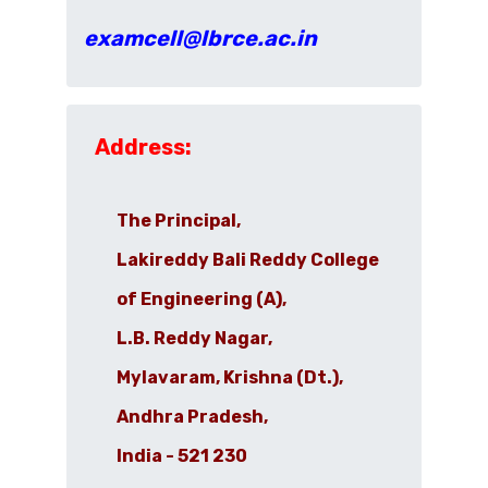
examcell@lbrce.ac.in
Address:
The Principal,
Lakireddy Bali Reddy College
of Engineering (A),
L.B. Reddy Nagar,
Mylavaram, Krishna (Dt.),
Andhra Pradesh,
India - 521 230