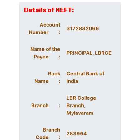
Details of NEFT:
Account
3172832066
Number :
Name of the
PRINCIPAL, LBRCE
Payee :
Bank
Central Bank of
Name :
India
LBR College
Branch :
Branch,
Mylavaram
Branch
283964
Code :