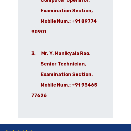
Computer Operator,
Examination Section,
Mobile Num.: +91 89774
90901
3. Mr. Y. Manikyala Rao,
Senior Technician,
Examination Section,
Mobile Num.: +91 93465
77626