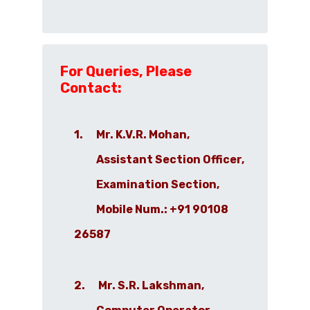
For Queries, Please
Contact:
1. Mr. K.V.R. Mohan,
Assistant Section Officer,
Examination Section,
Mobile Num.: +91 90108
26587
2. Mr. S.R. Lakshman,