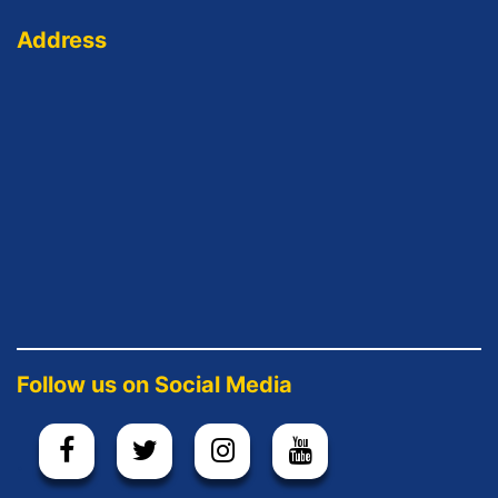
Address
Follow us on Social Media
.