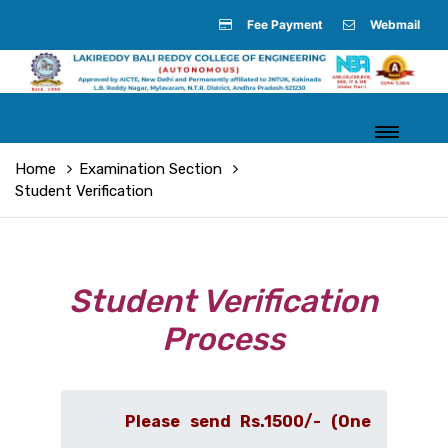
Fee Payment
Webmail
Home
Examination Section
Student Verification
Student Verification
Process
Please send Rs.1500/- (One