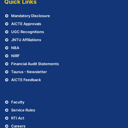
Quick Links
Mandatory Disclosure
AICTE Approvals
UGC Recognitions
JNTU Affiliations
NBA
NIRF
Financial Audit Statements
Taurus - Newsletter
AICTE Feedback
.
Faculty
Service Rules
RTI Act
Careers