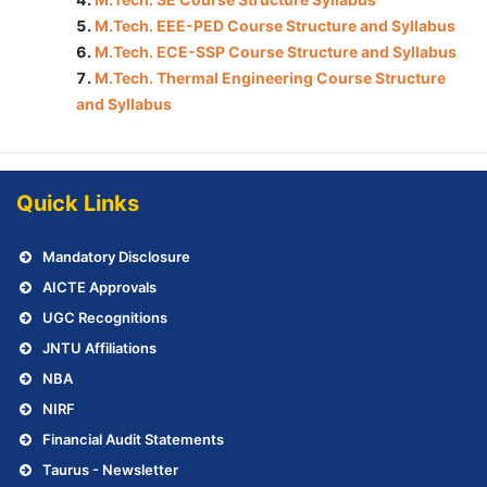
M.Tech. EEE-PED Course Structure and Syllabus
M.Tech. ECE-SSP Course Structure and Syllabus
M.Tech. Thermal Engineering Course Structure
and Syllabus
Quick Links
Mandatory Disclosure
AICTE Approvals
UGC Recognitions
JNTU Affiliations
NBA
NIRF
Financial Audit Statements
Taurus - Newsletter