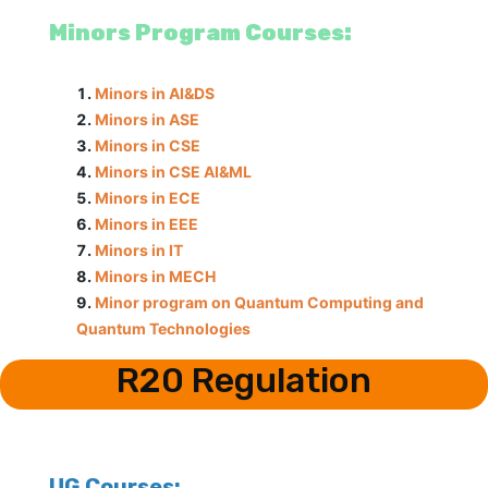
Minors Program Courses:
Minors in AI&DS
Minors in ASE
Minors in CSE
Minors in CSE AI&ML
Minors in ECE
Minors in EEE
Minors in IT
Minors in MECH
Minor program on Quantum Computing and
Quantum Technologies
R20 Regulation
UG Courses: