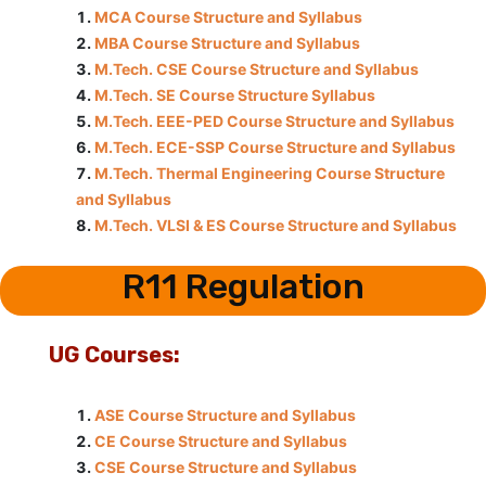
MCA Course Structure and Syllabus
MBA Course Structure and Syllabus
M.Tech. CSE Course Structure and Syllabus
M.Tech. SE Course Structure Syllabus
M.Tech. EEE-PED Course Structure and Syllabus
M.Tech. ECE-SSP Course Structure and Syllabus
M.Tech. Thermal Engineering Course Structure
and Syllabus
M.Tech. VLSI & ES Course Structure and Syllabus
R11 Regulation
UG Courses:
ASE Course Structure and Syllabus
CE Course Structure and Syllabus
CSE Course Structure and Syllabus