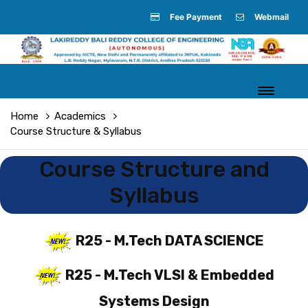
Fee Payment
Webmail
Home
Academics
Course Structure & Syllabus
Course Structure and
Syllabus
R25 - M.Tech DATA SCIENCE
R25 - M.Tech VLSI & Embedded
Systems Design