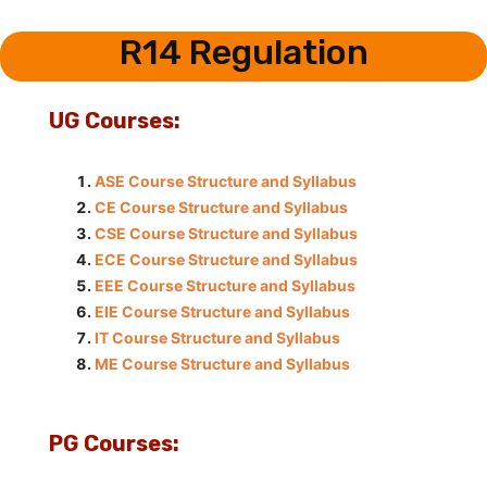
R14 Regulation
UG Courses:
ASE Course Structure and Syllabus
CE Course Structure and Syllabus
CSE Course Structure and Syllabus
ECE Course Structure and Syllabus
EEE Course Structure and Syllabus
EIE Course Structure and Syllabus
IT Course Structure and Syllabus
ME Course Structure and Syllabus
PG Courses: