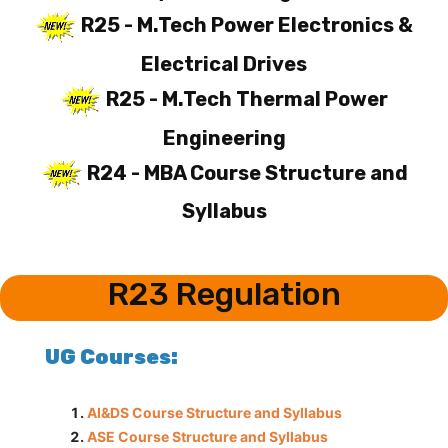
R25 - M.Tech Power Electronics &
Electrical Drives
R25 - M.Tech Thermal Power
Engineering
R24 - MBA Course Structure and
Syllabus
R23 Regulation
UG Courses:
AI&DS Course Structure and Syllabus
ASE Course Structure and Syllabus