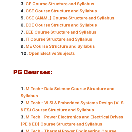
CE Course Structure and Syllabus
CSE Course Structure and Syllabus
CSE (AI&ML) Course Structure and Syllabus
ECE Course Structure and Syllabus
EEE Course Structure and Syllabus
IT Course Structure and Syllabus
ME Course Structure and Syllabus
Open Elective Subjects
PG Courses:
M.Tech - Data Science Course Structure and
Syllabus
M.Tech - VLSI & Embedded Systems Design (VLSI
& ES) Course Structure and Syllabus
M.Tech - Power Electronics and Electrical Drives
(PE & ED) Course Structure and Syllabus
M.Tech - Thermal Power Engineering Course