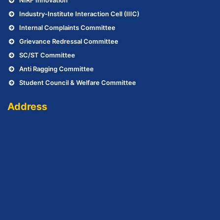
Industry-Institute Interaction Cell (IIIC)
Internal Complaints Committee
Grievance Redressal Committee
SC/ST Committee
Anti Ragging Committee
Student Council & Welfare Committee
Address