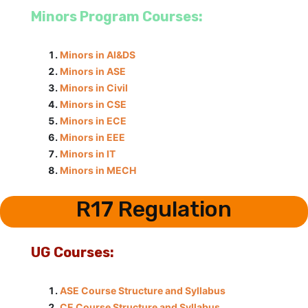
Minors Program Courses:
Minors in AI&DS
Minors in ASE
Minors in Civil
Minors in CSE
Minors in ECE
Minors in EEE
Minors in IT
Minors in MECH
R17 Regulation
UG Courses:
ASE Course Structure and Syllabus
CE Course Structure and Syllabus