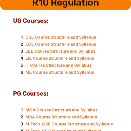
R10 Regulation
UG Courses:
CSE Course Structure and Syllabus
ECE Course Structure and Syllabus
EEE Course Structure and Syllabus
EIE Course Structure and Syllabus
IT Course Structure and Syllabus
ME Course Structure and Syllabus
PG Courses:
MCA Course Structure and Syllabus
MBA Course Structure and Syllabus
M.Tech. CSE Course Structure and Syllabus
M.Tech. SE Course Structure Syllabus