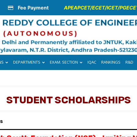
Fee Payment
APEAPCET/ECET/ICET/PGECET
NS
DEPARTMENTS
EXAM. SECTION
IQAC
RANKINGS
R&D
STUDENT SCHOLARSHIPS
ps