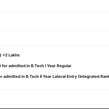
) <2 Lakhs
or admitted in B.Tech I Year Regular
admitted in B.Tech II Year Lateral Entry (Integrated Ran