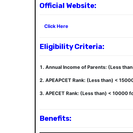
Official Website:
Click Here
Eligibility Criteria:
Annual Income of Parents: (Less than
APEAPCET Rank: (Less than) < 15000 f
APECET Rank: (Less than) < 10000 for 
Benefits: