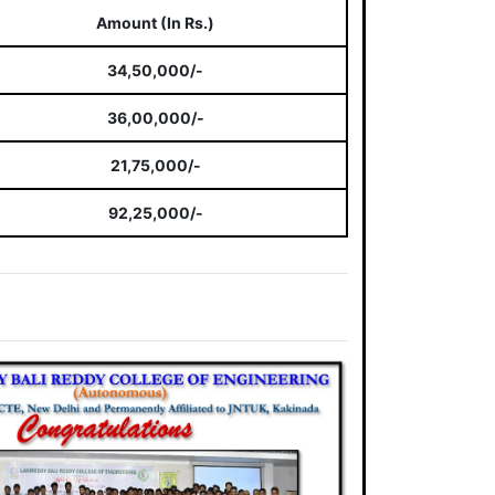
Amount (In Rs.)
34,50,000/-
36,00,000/-
21,75,000/-
92,25,000/-