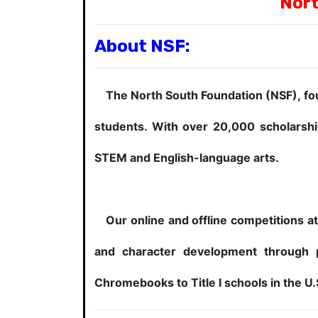
Nort
About NSF:
The North South Foundation (NSF), foun
students. With over 20,000 scholarshi
STEM and English-language arts.
Our online and offline competitions att
and character development through 
Chromebooks to Title I schools in the U