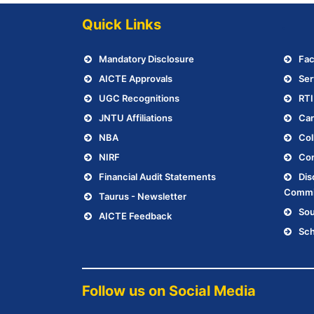
Quick Links
.
Mandatory Disclosure
Fac
AICTE Approvals
Ser
UGC Recognitions
RTI
JNTU Affiliations
Car
NBA
Col
NIRF
Con
Financial Audit Statements
Dis
Commi
Taurus - Newsletter
Sou
AICTE Feedback
Sch
Follow us on Social Media