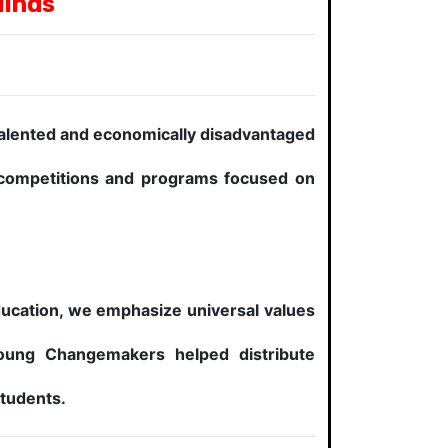
Minds
talented and economically disadvantaged
c competitions and programs focused on
education, we emphasize universal values
oung Changemakers helped distribute
students.