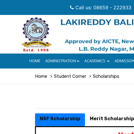
Call us: 08659 - 222933
HOME
ADMINISTRATION
ACADEMICS
ADMISSIO
Home
Student Corner
Scholarships
NSF Scholarship
Merit Scholarshi