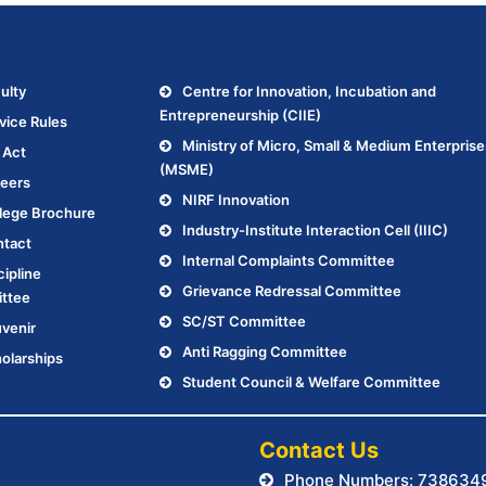
.
ulty
Centre for Innovation, Incubation and
Entrepreneurship (CIIE)
vice Rules
Ministry of Micro, Small & Medium Enterprise
 Act
(MSME)
eers
NIRF Innovation
lege Brochure
Industry-Institute Interaction Cell (IIIC)
tact
Internal Complaints Committee
cipline
Grievance Redressal Committee
ttee
SC/ST Committee
venir
Anti Ragging Committee
olarships
Student Council & Welfare Committee
.
Contact Us
Phone Numbers: 738634