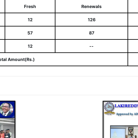
Fresh
Renewals
12
126
57
87
12
--
otal Amount(Rs.)