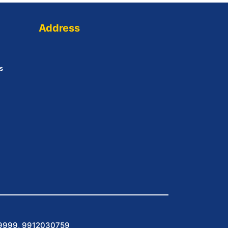
Address
s
9999, 9912030759