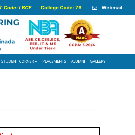
 Code: LBCE
College Code: 76
Webmail
STUDENT CORNER
PLACEMENTS
ALUMNI
GALLERY