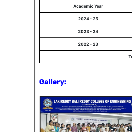
Academic Year
2024 - 25
2023 - 24
2022 - 23
T
Gallery: