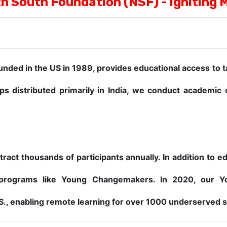
h South Foundation (NSF) - Igniting 
ded in the US in 1989, provides educational access to 
ps distributed primarily in India, we conduct academi
ract thousands of participants annually. In addition to 
programs like Young Changemakers. In 2020, our Y
.S., enabling remote learning for over 1000 underserved 