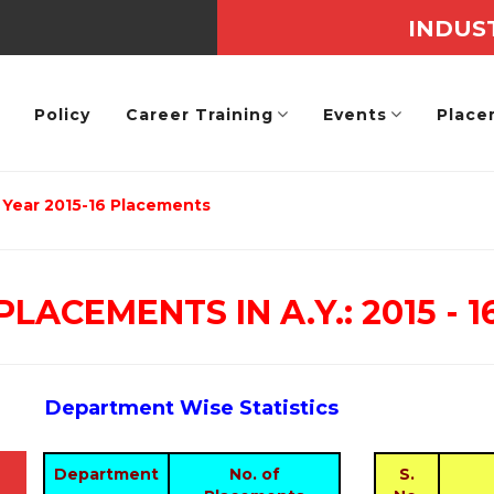
INDUS
Policy
Career Training
Events
Place
Year 2015-16 Placements
PLACEMENTS IN A.Y.: 2015 - 1
Department Wise Statistics
Department
No. of
S.