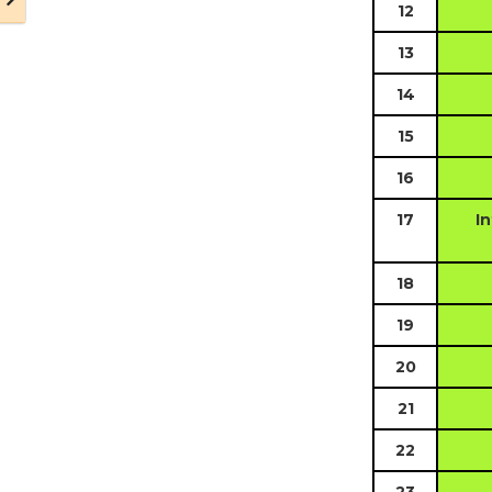
12
13
14
15
16
17
In
18
19
20
21
22