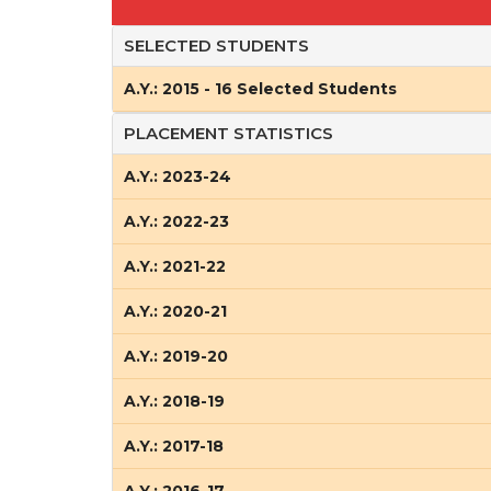
SELECTED STUDENTS
A.Y.: 2015 - 16 Selected Students
PLACEMENT STATISTICS
A.Y.: 2023-24
A.Y.: 2022-23
A.Y.: 2021-22
A.Y.: 2020-21
A.Y.: 2019-20
A.Y.: 2018-19
A.Y.: 2017-18