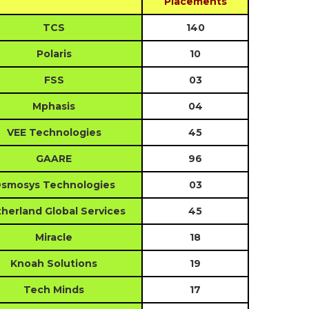
Placements
TCS
140
Polaris
10
FSS
03
Mphasis
04
VEE Technologies
45
GAARE
96
smosys Technologies
03
herland Global Services
45
Miracle
18
Knoah Solutions
19
Tech Minds
17