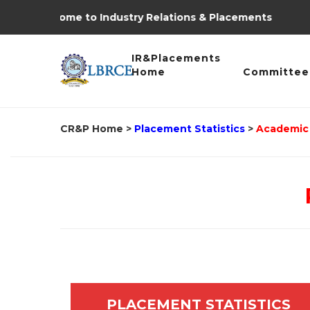
Welcome to Industry Relations & Placements
IR&Placements
Home
Committee
CR&P Home
>
Placement Statistics
>
Academic 
PLACEMENT STATISTICS