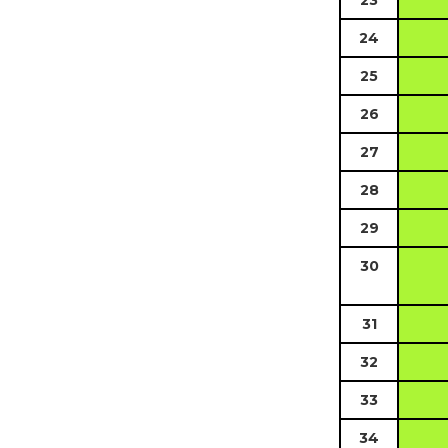
23
24
25
26
27
28
29
30
31
32
33
34