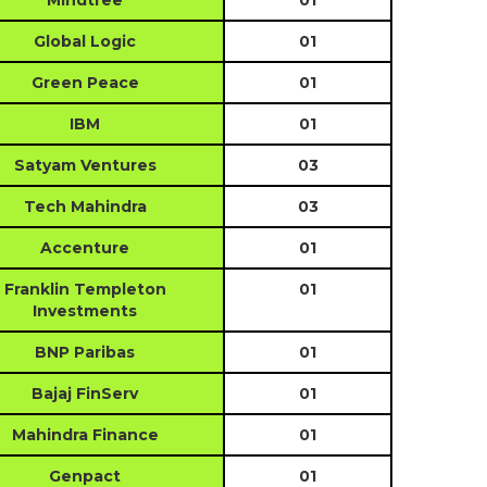
Mindtree
01
Global Logic
01
Green Peace
01
IBM
01
Satyam Ventures
03
Tech Mahindra
03
Accenture
01
Franklin Templeton
01
Investments
BNP Paribas
01
Bajaj FinServ
01
Mahindra Finance
01
Genpact
01