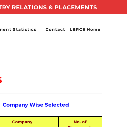
TRY RELATIONS & PLACEMENTS
ment Statistics
Contact
LBRCE Home
6
Company Wise Selected
Company
No. of