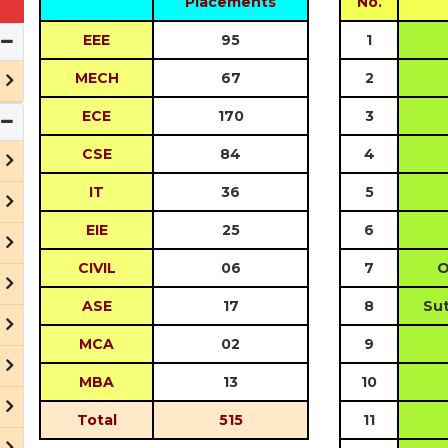
Placements
No.
EEE
95
1
MECH
67
2
ECE
170
3
CSE
84
4
IT
36
5
EIE
25
6
CIVIL
06
7
O
ASE
17
8
Sut
MCA
02
9
MBA
13
10
Total
515
11