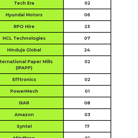
Tech Era
02
Hyundai Motors
06
RPO Hire
23
HCL Technologies
07
Hinduja Global
24
ternational Paper Mills
02
(IPAPP)
Efftronics
02
PowerMech
01
IXAR
08
Amazon
03
Syntel
17